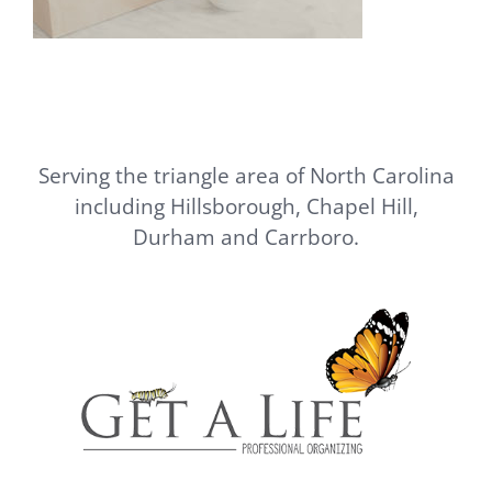
Serving the triangle area of North Carolina
including Hillsborough, Chapel Hill,
Durham and Carrboro.